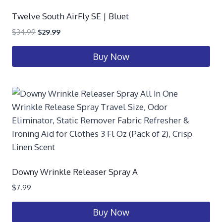
Twelve South AirFly SE | Bluet
$
34.99
$
29.99
Buy Now
Downy Wrinkle Releaser Spray A
$
7.99
Buy Now