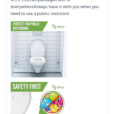
everywhereAlways have it with you when you
need to use a public restroom