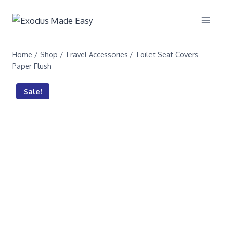
Home
/
Shop
/
Travel Accessories
/
Toilet Seat Covers
Paper Flush
Sale!