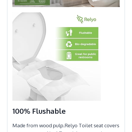
100% Flushable
Made from wood pulp.Relyo Toilet seat covers