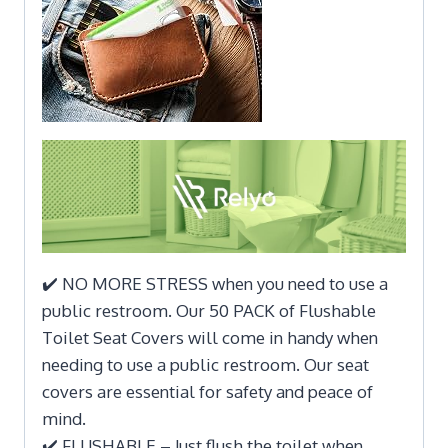
✔️ NO MORE STRESS when you need to use a
public restroom. Our 50 PACK of Flushable
Toilet Seat Covers will come in handy when
needing to use a public restroom. Our seat
covers are essential for safety and peace of
mind.
✔️ FLUSHABLE – Just flush the toilet when