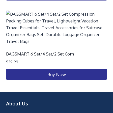
BAGSMART 6 Set/4 Set/2 Set Com
$
39.99
Buy Now
About Us