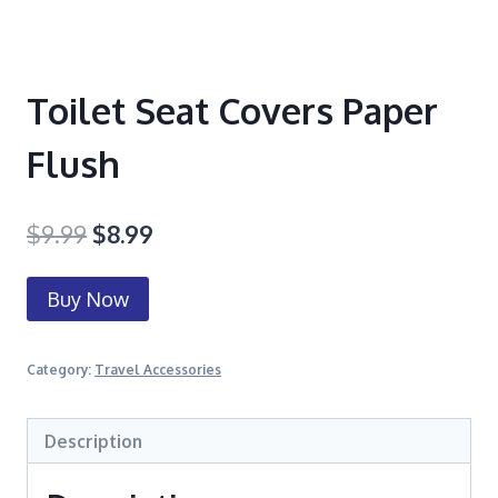
Toilet Seat Covers Paper
Flush
$
9.99
$
8.99
Buy Now
Category:
Travel Accessories
Description