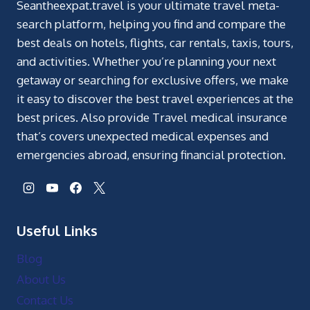
Seantheexpat.travel is your ultimate travel meta-
search platform, helping you find and compare the
best deals on hotels, flights, car rentals, taxis, tours,
and activities. Whether you’re planning your next
getaway or searching for exclusive offers, we make
it easy to discover the best travel experiences at the
best prices. Also provide Travel medical insurance
that’s covers unexpected medical expenses and
emergencies abroad, ensuring financial protection.
Useful Links
Blog
About Us
Contact Us