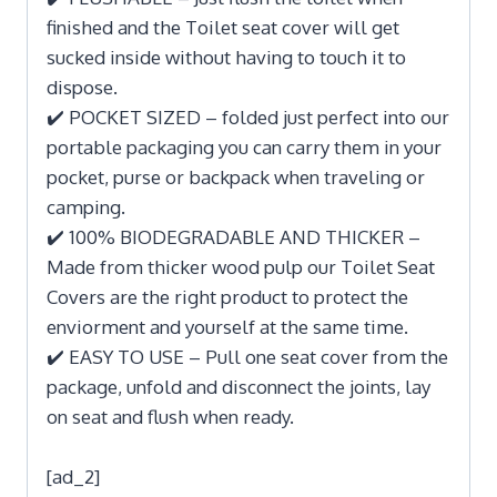
finished and the Toilet seat cover will get
sucked inside without having to touch it to
dispose.
✔️ POCKET SIZED – folded just perfect into our
portable packaging you can carry them in your
pocket, purse or backpack when traveling or
camping.
✔️ 100% BIODEGRADABLE AND THICKER –
Made from thicker wood pulp our Toilet Seat
Covers are the right product to protect the
enviorment and yourself at the same time.
✔️ EASY TO USE – Pull one seat cover from the
package, unfold and disconnect the joints, lay
on seat and flush when ready.
[ad_2]