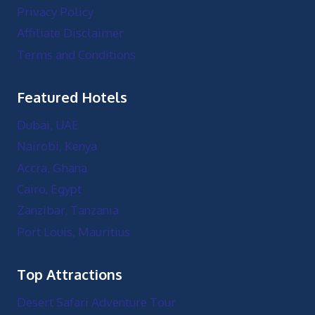
Privacy Policy
Affiliate Disclaimer
Terms and Conditions
Featured Hotels
Dubai, UAE
Nairobi, Kenya
Accra, Ghana
Cairo, Egypt
Zanzibar, Tanzania
Port Louis, Mauritius
Top Attractions
Desert Safari Adventure Tour