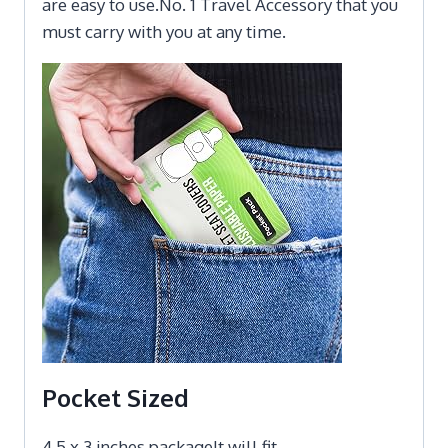
are easy to use.No. 1 Travel Accessory that you
must carry with you at any time.
Pocket Sized
4.5 x 3 inches packageIt will fit