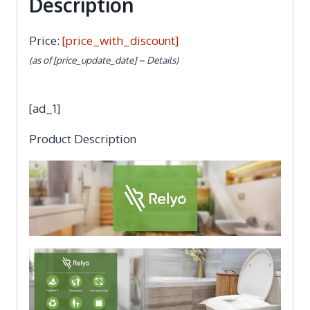
Description
Price:
[price_with_discount]
(as of [price_update_date] –
Details
)
[ad_1]
Product Description