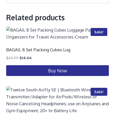
Related products
Sale!
BAGAIL 8 Set Packing Cubes Lug
$
24.99
$
14.44
Buy Now
Sale!