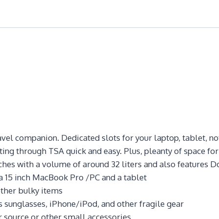
avel companion. Dedicated slots for your laptop, tablet, n
ting through TSA quick and easy. Plus, pleanty of space for
hes with a volume of around 32 liters and also features D
a 15 inch MacBook Pro /PC and a tablet
ther bulky items
sunglasses, iPhone/iPod, and other fragile gear
 source or other small accessories