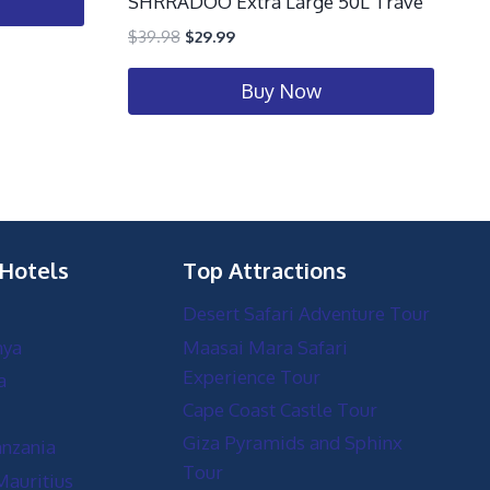
SHRRADOO Extra Large 50L Trave
$
39.98
$
29.99
Buy Now
 Hotels
Top Attractions
Desert Safari Adventure Tour
nya
Maasai Mara Safari
Experience Tour
a
Cape Coast Castle Tour
Giza Pyramids and Sphinx
anzania
Tour
Mauritius