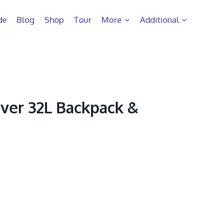
de
Blog
Shop
Tour
More
Additional
ver 32L Backpack &