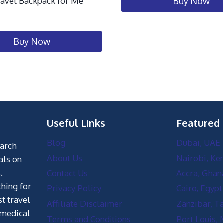
ravel Backpack for Me
Buy Now
Buy Now
Useful Links
Featured
Blog
Dubai, UAE
earch
About Us
Nairobi, Ke
als on
.
Contact Us
Accra, Ghan
hing for
Privacy Policy
Cairo, Egypt
st travel
Affiliate Disclaimer
Zanzibar, T
 medical
Terms and Conditions
Port Louis, 