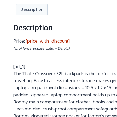
Description
Description
Price:
[price_with_discount]
(as of [price_update_date] –
Details
)
[ad_1]
The Thule Crossover 32L backpack is the perfect tr
traveling. Easy to access interior storage makes get
Laptop compartment dimensions – 10.5 x 1.2 x 15 inc
padded, zippered laptop compartment holds up to 
Roomy main compartment for clothes, books and o
Heat-molded, crush-proof compartment safeguards 
Bottom, zippered storage pocket for laptop’s power