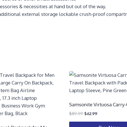
sories & necessities at hand but out of the way.
additional external storage lockable crush-proof compartm
Samsonite Virtuosa Carry
$
89.99
$
62.99