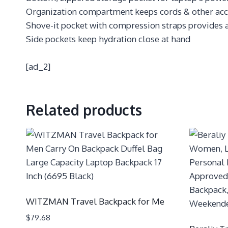
Organization compartment keeps cords & other acces
Shove-it pocket with compression straps provides 
Side pockets keep hydration close at hand
[ad_2]
Related products
WITZMAN Travel Backpack for Me
$
79.68