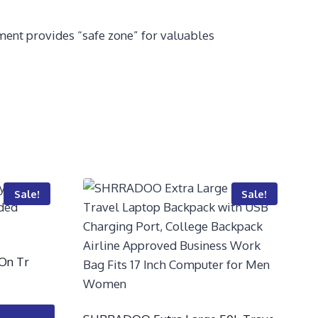
ent provides “safe zone” for valuables
Sale!
Sale!
-On Tr