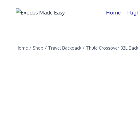
Home
Flig
Home
/
Shop
/
Travel Backpack
/
Thule Crossover 32L Bac