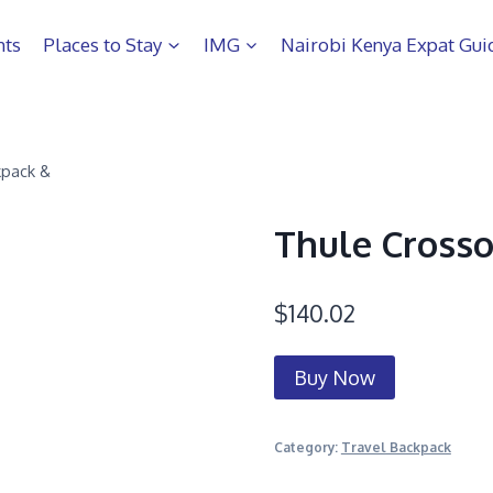
hts
Places to Stay
IMG
Nairobi Kenya Expat Gui
kpack &
Thule Crosso
$
140.02
Buy Now
Category:
Travel Backpack