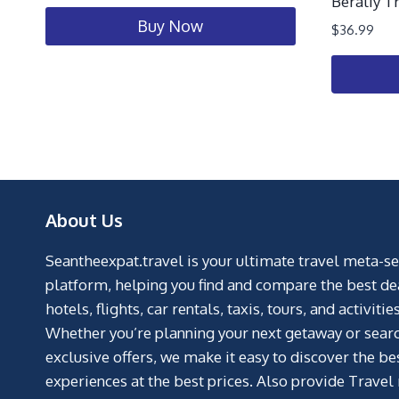
Beraliy T
Buy Now
$
36.99
About Us
Seantheexpat.travel is your ultimate travel meta-s
platform, helping you find and compare the best de
hotels, flights, car rentals, taxis, tours, and activities
Whether you’re planning your next getaway or searc
exclusive offers, we make it easy to discover the be
experiences at the best prices. Also provide Travel