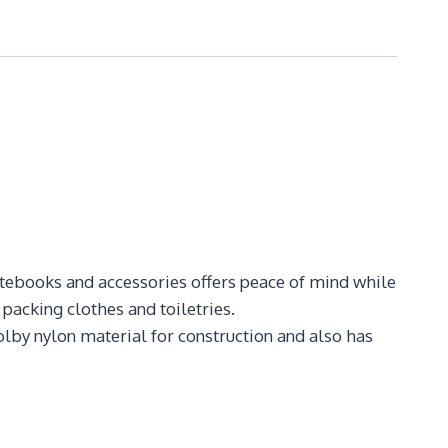
otebooks and accessories offers peace of mind while
 packing clothes and toiletries.
olby nylon material for construction and also has