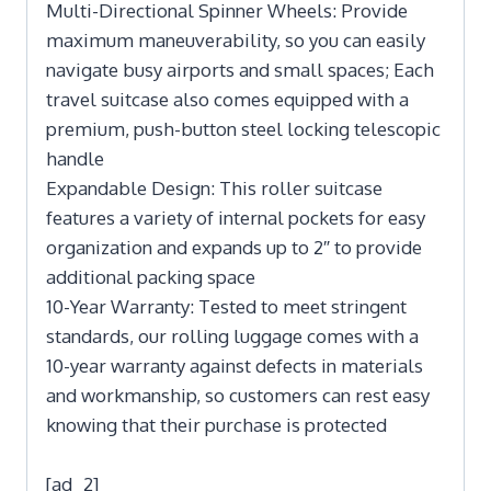
Multi-Directional Spinner Wheels: Provide
maximum maneuverability, so you can easily
navigate busy airports and small spaces; Each
travel suitcase also comes equipped with a
premium, push-button steel locking telescopic
handle
Expandable Design: This roller suitcase
features a variety of internal pockets for easy
organization and expands up to 2″ to provide
additional packing space
10-Year Warranty: Tested to meet stringent
standards, our rolling luggage comes with a
10-year warranty against defects in materials
and workmanship, so customers can rest easy
knowing that their purchase is protected
[ad_2]