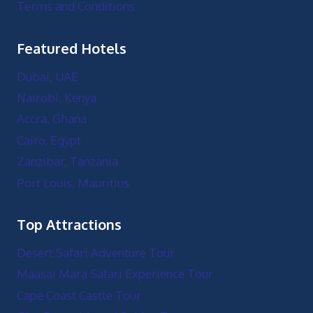
Terms and Conditions
Featured Hotels
Dubai, UAE
Nairobi, Kenya
Accra, Ghana
Cairo, Egypt
Zanzibar, Tanzania
Port Louis, Mauritius
Top Attractions
Desert Safari Adventure Tour
Maasai Mara Safari Experience Tour
Cape Coast Castle Tour