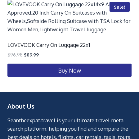
Sale!
LOVEVOOK Carry On Luggage 22x1
$
96.98
$
89.99
Buy Now
About Us
Seantheexpat.travel is your ultimate travel meta-
search platform, helping you find and compare the
best deals on hotels, flights, car rentals, taxis, tours,