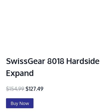
SwissGear 8018 Hardside
Expand
$
154.99
$
127.49
Buy Now