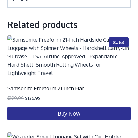
Related products
Sale!
Samsonite Freeform 21-Inch Har
$
199.99
$
136.95
Buy Now