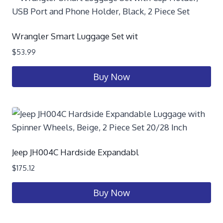
Wrangler Smart Luggage Set wit
$
53.99
Buy Now
Jeep JH004C Hardside Expandabl
$
175.12
Buy Now