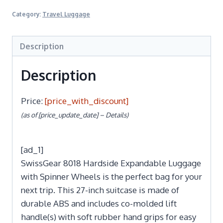
Category:
Travel Luggage
Description
Description
Price:
[price_with_discount]
(as of [price_update_date] –
Details
)
[ad_1]
SwissGear 8018 Hardside Expandable Luggage
with Spinner Wheels is the perfect bag for your
next trip. This 27-inch suitcase is made of
durable ABS and includes co-molded lift
handle(s) with soft rubber hand grips for easy