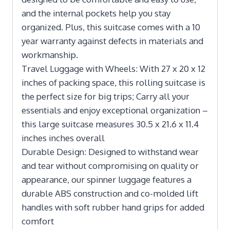
and the internal pockets help you stay
organized. Plus, this suitcase comes with a 10
year warranty against defects in materials and
workmanship.
Travel Luggage with Wheels: With 27 x 20 x 12
inches of packing space, this rolling suitcase is
the perfect size for big trips; Carry all your
essentials and enjoy exceptional organization –
this large suitcase measures 30.5 x 21.6 x 11.4
inches inches overall
Durable Design: Designed to withstand wear
and tear without compromising on quality or
appearance, our spinner luggage features a
durable ABS construction and co-molded lift
handles with soft rubber hand grips for added
comfort