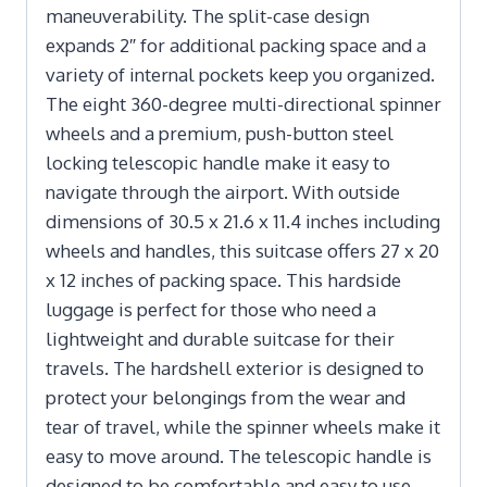
maneuverability. The split-case design
expands 2″ for additional packing space and a
variety of internal pockets keep you organized.
The eight 360-degree multi-directional spinner
wheels and a premium, push-button steel
locking telescopic handle make it easy to
navigate through the airport. With outside
dimensions of 30.5 x 21.6 x 11.4 inches including
wheels and handles, this suitcase offers 27 x 20
x 12 inches of packing space. This hardside
luggage is perfect for those who need a
lightweight and durable suitcase for their
travels. The hardshell exterior is designed to
protect your belongings from the wear and
tear of travel, while the spinner wheels make it
easy to move around. The telescopic handle is
designed to be comfortable and easy to use,