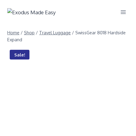
Home
/
Shop
/
Travel Luggage
/
SwissGear 8018 Hardside
Expand
Sale!