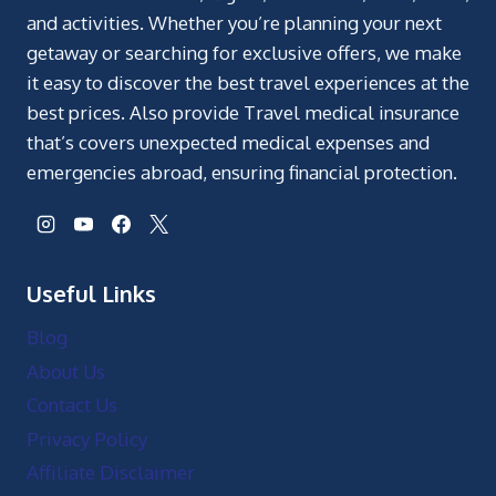
and activities. Whether you’re planning your next
getaway or searching for exclusive offers, we make
it easy to discover the best travel experiences at the
best prices. Also provide Travel medical insurance
that’s covers unexpected medical expenses and
emergencies abroad, ensuring financial protection.
Useful Links
Blog
About Us
Contact Us
Privacy Policy
Affiliate Disclaimer