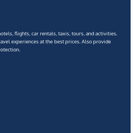
, flights, car rentals, taxis, tours, and activities.
avel experiences at the best prices. Also provide
otection.