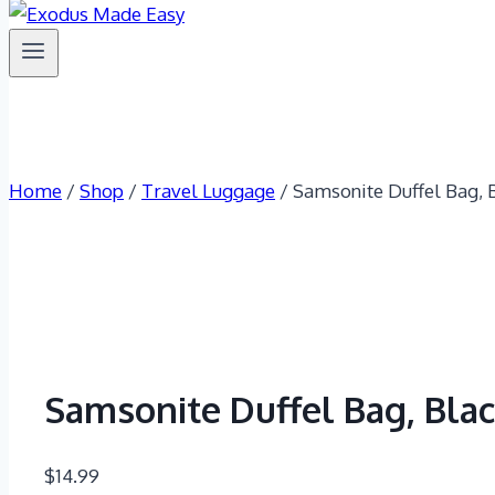
Home
/
Shop
/
Travel Luggage
/
Samsonite Duffel Bag, B
Samsonite Duffel Bag, Blac
$
14.99