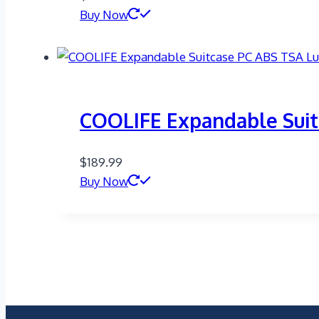
Buy Now
COOLIFE Expandable Suit
$
189.99
Buy Now