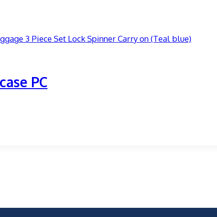
case PC