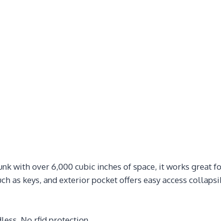
k with over 6,000 cubic inches of space, it works great for
ch as keys, and exterior pocket offers easy access collapsi
less. No rfid protection