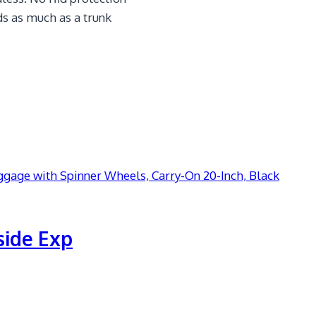
ds as much as a trunk
side Exp