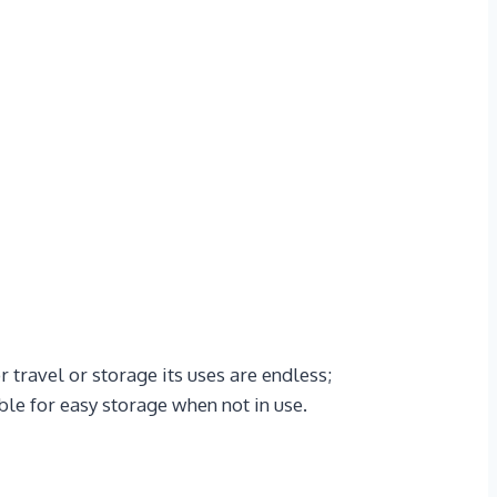
 travel or storage its uses are endless;
ble for easy storage when not in use.