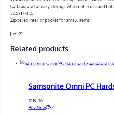
Collapsible for easy storage when not in use and hol
32.5x17x11.5
Zippered interior pocket for small items
[ad_2]
Related products
Samsonite Omni PC Hard
$
119.00
Buy Now