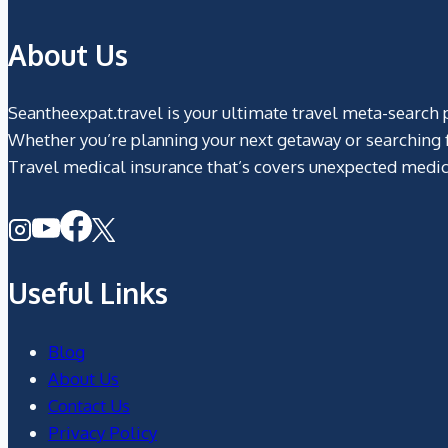
About Us
Seantheexpat.travel is your ultimate travel meta-search pl
Whether you’re planning your next getaway or searching fo
Travel medical insurance that’s covers unexpected medic
Useful Links
Blog
About Us
Contact Us
Privacy Policy