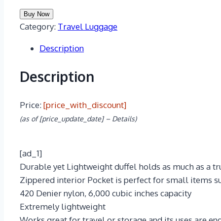
Buy Now
Category:
Travel Luggage
Description
Description
Price:
[price_with_discount]
(as of [price_update_date] –
Details
)
[ad_1]
Durable yet Lightweight duffel holds as much as a trun
Zippered interior Pocket is perfect for small items su
420 Denier nylon, 6,000 cubic inches capacity
Extremely lightweight
Works great for travel or storage and its uses are end