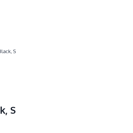
lack, S
k, S