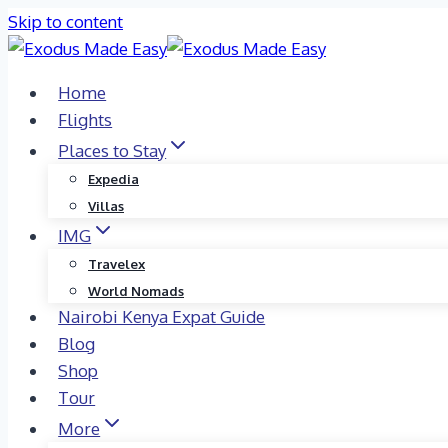
Skip to content
Home
Flights
Places to Stay
Expedia
Villas
IMG
Travelex
World Nomads
Nairobi Kenya Expat Guide
Blog
Shop
Tour
More