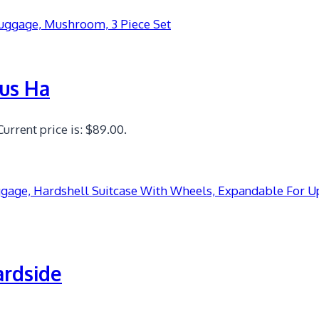
lus Ha
Current price is: $89.00.
ardside