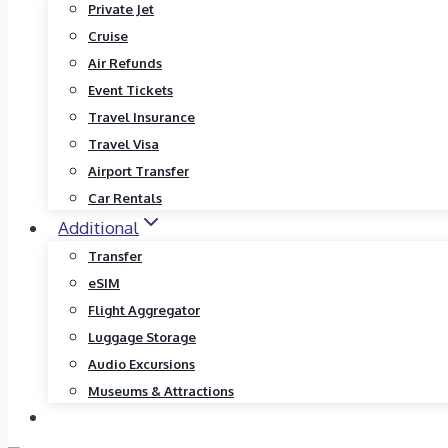
Private Jet
Cruise
Air Refunds
Event Tickets
Travel Insurance
Travel Visa
Airport Transfer
Car Rentals
Additional
Transfer
eSIM
Flight Aggregator
Luggage Storage
Audio Excursions
Museums & Attractions