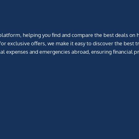
atform, helping you find and compare the best deals on hotels
r exclusive offers, we make it easy to discover the best tr
al expenses and emergencies abroad, ensuring financial pr