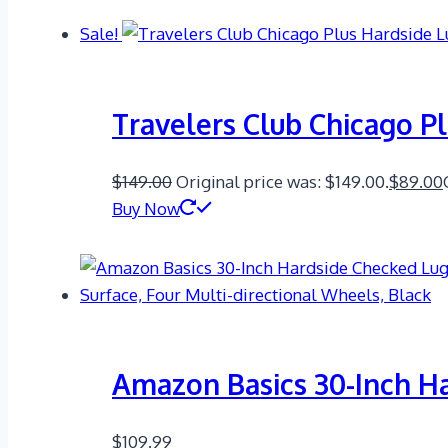
Sale!
Travelers Club Chicago P
$
149.00
Original price was: $149.00.
$
89.00
Buy Now
Amazon Basics 30-Inch H
$
109.99