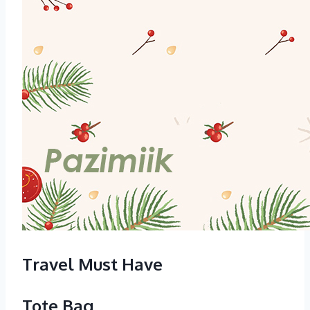
Travel Must Have
Tote Bag