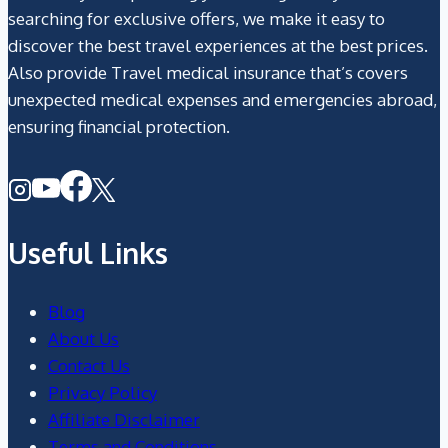
searching for exclusive offers, we make it easy to
discover the best travel experiences at the best prices.
Also provide Travel medical insurance that’s covers
unexpected medical expenses and emergencies abroad,
ensuring financial protection.
Useful Links
Blog
About Us
Contact Us
Privacy Policy
Affiliate Disclaimer
Terms and Conditions