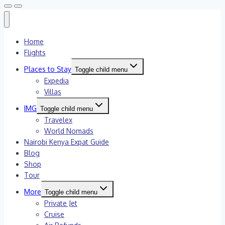
Home
Flights
Places to Stay
Toggle child menu
Expedia
Villas
IMG
Toggle child menu
Travelex
World Nomads
Nairobi Kenya Expat Guide
Blog
Shop
Tour
More
Toggle child menu
Private Jet
Cruise