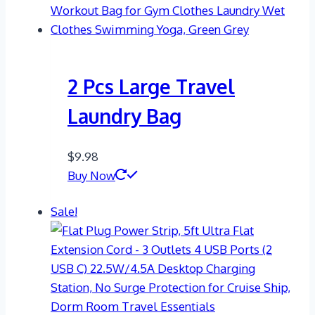
2 Pcs Large Travel
Laundry Bag
$
9.98
Buy Now
Sale!