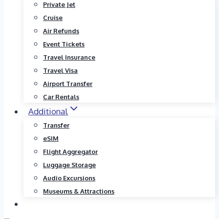
Private Jet
Cruise
Air Refunds
Event Tickets
Travel Insurance
Travel Visa
Airport Transfer
Car Rentals
Additional
Transfer
eSIM
Flight Aggregator
Luggage Storage
Audio Excursions
Museums & Attractions