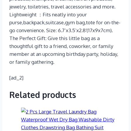
jewelry, toiletries, travel accessories and more.
Lightweight ：Fits neatly into your
purse,backpack,suitcase,gym bag,tote for on-the-
go convenience. Size: 6.7’x3.5’x2.8′(17x9x7cm).
The Perfect Gift: Give this little bag as a
thoughtful gift to a friend, coworker, or family
member at an upcoming birthday party, holiday,
or family gathering.
[ad_2]
Related products