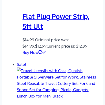
Flat Plug Power Strip,
5ft Ult
$
14.99
Original price was:
$14.99.
$
12.99
Current price is: $12.99.
Buy Now
Sale!