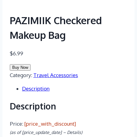
PAZIMIIK Checkered
Makeup Bag
$
6.99
Buy Now
Category:
Travel Accessories
Description
Description
Price:
[price_with_discount]
(as of [price_update_date] –
Details
)