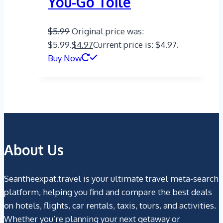
You-Go Toile
$
5.99
Original price was:
$5.99.
$
4.97
Current price is: $4.97.
Buy Now
About Us
Seantheexpat.travel is your ultimate travel meta-search
platform, helping you find and compare the best deals
on hotels, flights, car rentals, taxis, tours, and activities.
Whether you’re planning your next getaway or