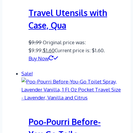
Travel Utensils with
Case, Qua
$
9.99
Original price was:
$9.99.
$
1.60
Current price is: $1.60.
Buy Now
Sale!
Poo-Pourri Before-