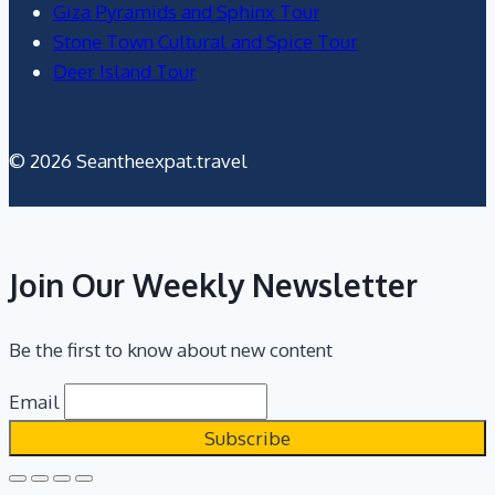
Giza Pyramids and Sphinx Tour
Stone Town Cultural and Spice Tour
Deer Island Tour
© 2026 Seantheexpat.travel
Join Our Weekly Newsletter
Be the first to know about new content
Email