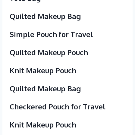
Quilted Makeup Bag
Simple Pouch for Travel
Quilted Makeup Pouch
Knit Makeup Pouch
Quilted Makeup Bag
Checkered Pouch for Travel
Knit Makeup Pouch