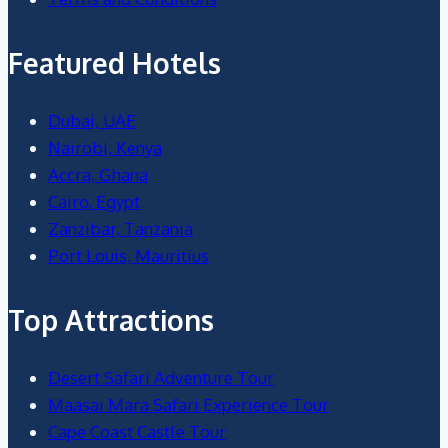
Featured Hotels
Dubai, UAE
Nairobi, Kenya
Accra, Ghana
Cairo, Egypt
Zanzibar, Tanzania
Port Louis, Mauritius
Top Attractions
Desert Safari Adventure Tour
Maasai Mara Safari Experience Tour
Cape Coast Castle Tour