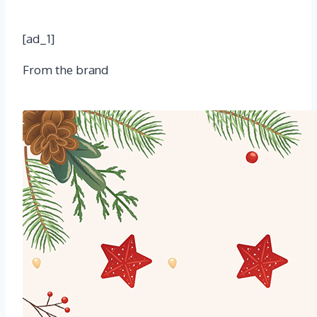
[ad_1]
From the brand