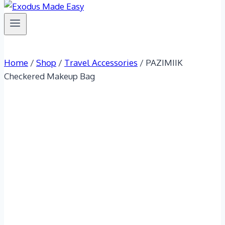
Home
/
Shop
/
Travel Accessories
/
PAZIMIIK
Checkered Makeup Bag