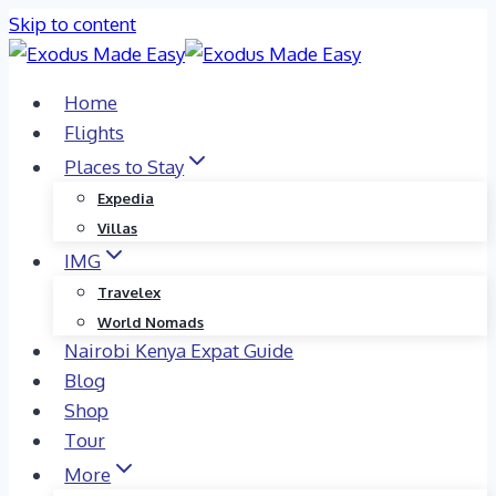
Skip to content
Home
Flights
Places to Stay
Expedia
Villas
IMG
Travelex
World Nomads
Nairobi Kenya Expat Guide
Blog
Shop
Tour
More