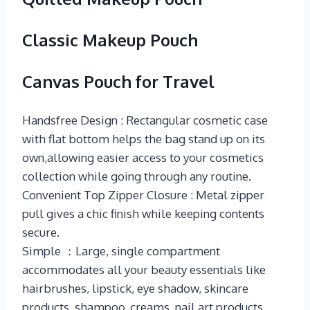
Classic Makeup Pouch
Canvas Pouch for Travel
Handsfree Design : Rectangular cosmetic case
with flat bottom helps the bag stand up on its
own,allowing easier access to your cosmetics
collection while going through any routine.
Convenient Top Zipper Closure : Metal zipper
pull gives a chic finish while keeping contents
secure.
Simple ：Large, single compartment
accommodates all your beauty essentials like
hairbrushes, lipstick, eye shadow, skincare
products, shampoo, creams, nail art products,