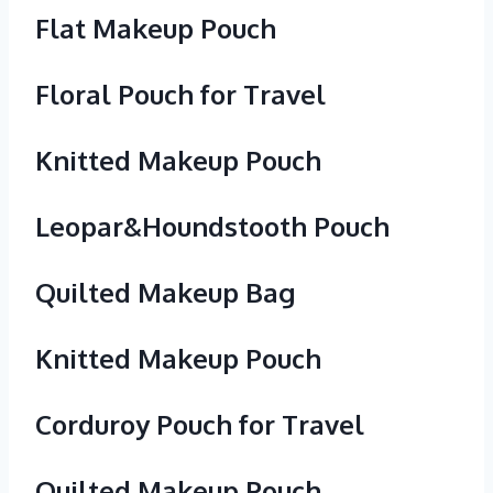
Flat Makeup Pouch
Floral Pouch for Travel
Knitted Makeup Pouch
Leopar&Houndstooth Pouch
Quilted Makeup Bag
Knitted Makeup Pouch
Corduroy Pouch for Travel
Quilted Makeup Pouch