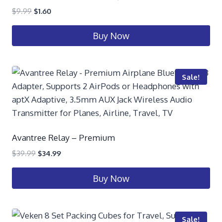
$
9.99
$
1.60
Buy Now
Sale!
Avantree Relay – Premium
$
39.99
$
34.99
Buy Now
Sale!