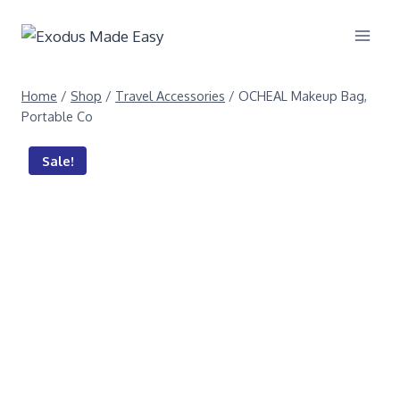
Home
/
Shop
/
Travel Accessories
/
OCHEAL Makeup Bag,
Portable Co
Sale!