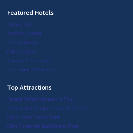
Featured Hotels
Dubai, UAE
Nairobi, Kenya
Accra, Ghana
Cairo, Egypt
Zanzibar, Tanzania
Port Louis, Mauritius
Top Attractions
Desert Safari Adventure Tour
Maasai Mara Safari Experience Tour
Cape Coast Castle Tour
Giza Pyramids and Sphinx Tour