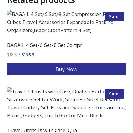
Sale!
BAGAIL 4 Set/6 Set/8 Set Compr
$
18.99
$
15.99
Buy Now
Sale!
Travel Utensils with Case, Qua