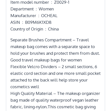
Item model number ‏ : ‎ Z0029-1
Department ‏ : ‎ Women
Manufacturer ‏ : ‎ OCHEAL
ASIN ‏ : ‎ B09M6K1XD8
Country of Origin ‏ : ‎ China
Separate Brushes Compartment – Travel
makeup bag comes with a separate space to
hold your brushes and protect them from dust.
Good travel makeup bags for women
Flexible Velcro Dividers – 2 small sections, 6
elastic cord section and one more small pocket
attached to the back will help store your
cosmetics well
High Quality Material – The makeup organizer
bag made of quality waterproof vegan leather
fabric, lining-nylon.This cosmetic bag giving