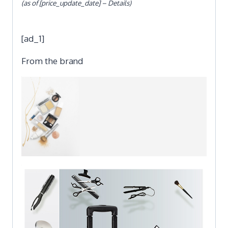
(as of [price_update_date] –
Details
)
[ad_1]
From the brand