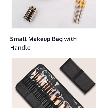
Small Makeup Bag with
Handle