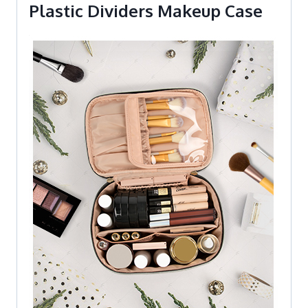
Plastic Dividers Makeup Case