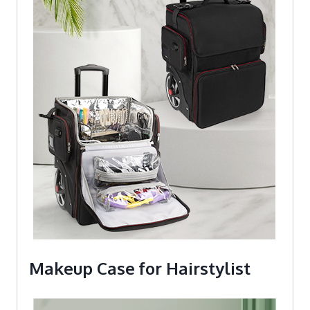
Makeup Case for Hairstylist