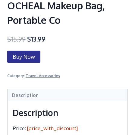
OCHEAL Makeup Bag,
Portable Co
$
15.99
$
13.99
Buy Now
Category:
Travel Accessories
Description
Description
Price:
[price_with_discount]