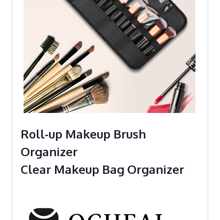
Roll-up Makeup Brush
Organizer
Clear Makeup Bag Organizer