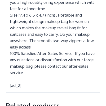
you a high-quality using experience which will
last for a long time
Size: 9.4 x 6.5 x 4.7 (inch) . Portable and
lightweight design makeup bag for women
which makes the makeup travel bag fit for
suitcases and easy to carry. Do your makeup
anywhere. The smooth two-way zippers allow
easy access
100% Satisfied After-Sales Service–If you have
any questions or dissatisfaction with our large
makeup bag, please contact our after-sales
service
[ad_2]
Related products