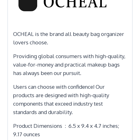
OCHEAL is the brand all beauty bag organizer
lovers choose.
Providing global consumers with high-quality,
value-for-money and practical makeup bags
has always been our pursuit.
Users can choose with confidence! Our
products are designed with high-quality
components that exceed industry test
standards and durability.
Product Dimensions ‏ : ‎ 6.5 x 9.4 x 4.7 inches;
9.17 ounces