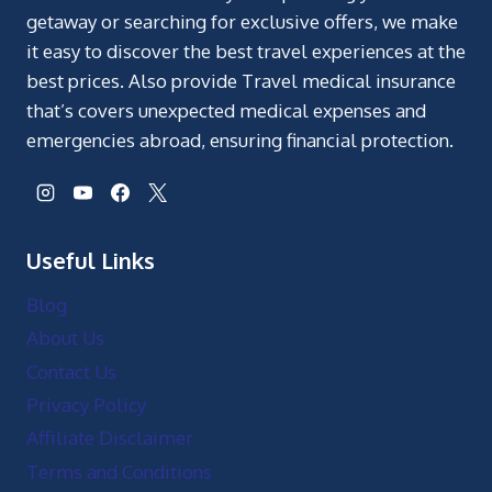
getaway or searching for exclusive offers, we make
it easy to discover the best travel experiences at the
best prices. Also provide Travel medical insurance
that’s covers unexpected medical expenses and
emergencies abroad, ensuring financial protection.
Useful Links
Blog
About Us
Contact Us
Privacy Policy
Affiliate Disclaimer
Terms and Conditions