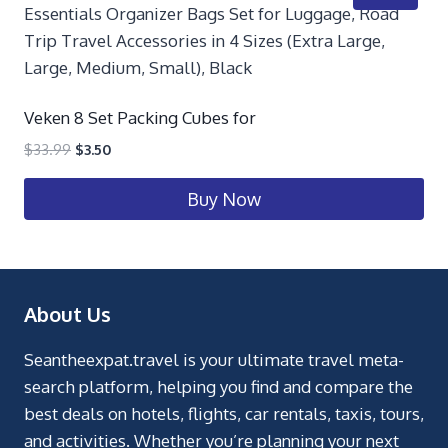
Veken 8 Set Packing Cubes for
$
33.99
$
3.50
Buy Now
About Us
Seantheexpat.travel is your ultimate travel meta-
search platform, helping you find and compare the
best deals on hotels, flights, car rentals, taxis, tours,
and activities. Whether you’re planning your next