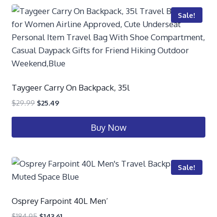
Sale!
Taygeer Carry On Backpack, 35l
$
29.99
$
25.49
Buy Now
Sale!
Osprey Farpoint 40L Men’
$
184.95
$
143.61