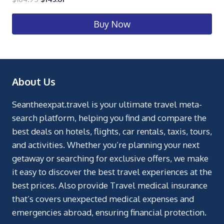
Buy Now
About Us
Seantheexpat.travel is your ultimate travel meta-
search platform, helping you find and compare the
best deals on hotels, flights, car rentals, taxis, tours,
and activities. Whether you’re planning your next
getaway or searching for exclusive offers, we make
it easy to discover the best travel experiences at the
best prices. Also provide Travel medical insurance
that’s covers unexpected medical expenses and
emergencies abroad, ensuring financial protection.