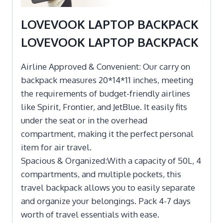
LOVEVOOK LAPTOP BACKPACK
LOVEVOOK LAPTOP BACKPACK
Airline Approved & Convenient: Our carry on
backpack measures 20*14*11 inches, meeting
the requirements of budget-friendly airlines
like Spirit, Frontier, and JetBlue. It easily fits
under the seat or in the overhead
compartment, making it the perfect personal
item for air travel.
Spacious & Organized:With a capacity of 50L, 4
compartments, and multiple pockets, this
travel backpack allows you to easily separate
and organize your belongings. Pack 4-7 days
worth of travel essentials with ease.