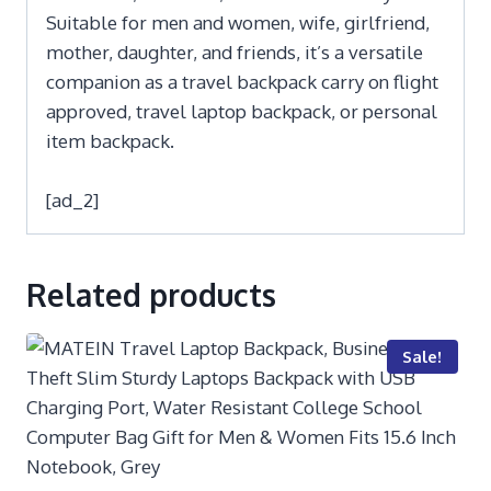
Suitable for men and women, wife, girlfriend,
mother, daughter, and friends, it’s a versatile
companion as a travel backpack carry on flight
approved, travel laptop backpack, or personal
item backpack.
[ad_2]
Related products
Sale!