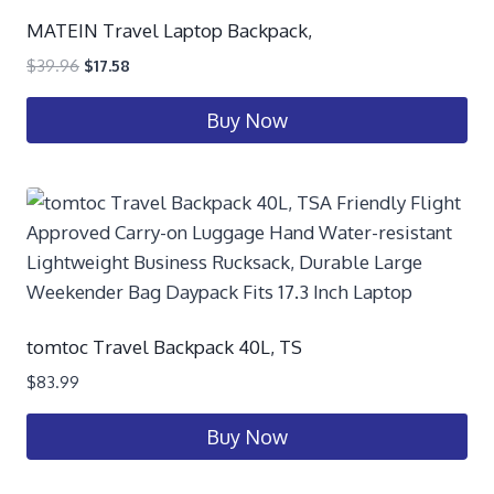
MATEIN Travel Laptop Backpack,
$
39.96
$
17.58
Buy Now
tomtoc Travel Backpack 40L, TS
$
83.99
Buy Now