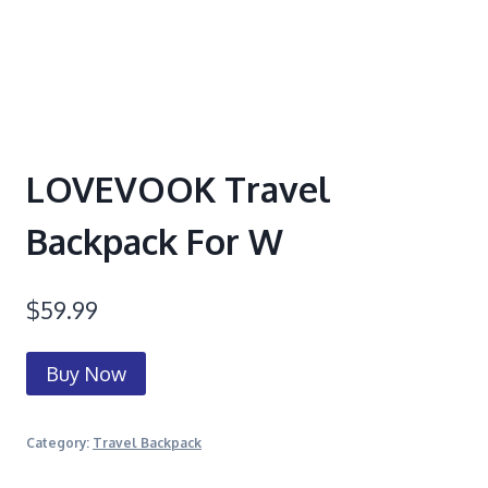
LOVEVOOK Travel
Backpack For W
$
59.99
Buy Now
Category:
Travel Backpack