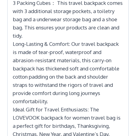
3 Packing Cubes： This travel backpack comes
with 3 additional storage pockets, a toiletry
bag and a underwear storage bag and a shoe
bag. This ensures your products are clean and
tidy.
Long-Lasting & Comfort: Our travel backpack
is made of tear-proof, waterproof and
abrasion-resistant materials, this carry-on
backpack has thickened soft and comfortable
cotton padding on the back and shoulder
straps to withstand the rigors of travel and
provide comfort during long journeys
comfortability.
Ideal Gift for Travel Enthusiasts: The
LOVEVOOK backpack for women travel bag is
a perfect gift for birthdays, Thanksgiving,
Christmas, New Year, and Valentine’s Day.