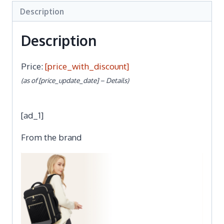
Description
Description
Price:
[price_with_discount]
(as of [price_update_date] –
Details
)
[ad_1]
From the brand