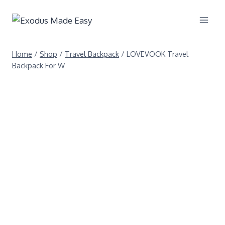
Home
/
Shop
/
Travel Backpack
/
LOVEVOOK Travel
Backpack For W