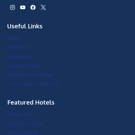
Useful Links
Blog
About Us
Contact Us
Privacy Policy
Affiliate Disclaimer
Terms and Conditions
Featured Hotels
Dubai, UAE
Nairobi, Kenya
Accra, Ghana