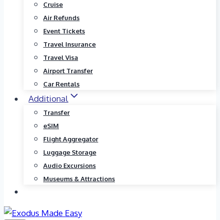
Cruise
Air Refunds
Event Tickets
Travel Insurance
Travel Visa
Airport Transfer
Car Rentals
Additional
Transfer
eSIM
Flight Aggregator
Luggage Storage
Audio Excursions
Museums & Attractions