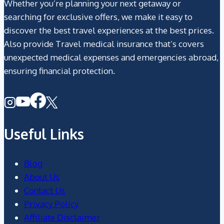
Whether you’re planning your next getaway or
searching for exclusive offers, we make it easy to
discover the best travel experiences at the best prices.
Also provide Travel medical insurance that’s covers
unexpected medical expenses and emergencies abroad,
ensuring financial protection.
Useful Links
Blog
About Us
Contact Us
Privacy Policy
Affiliate Disclaimer