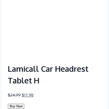
Lamicall Car Headrest
Tablet H
Original
Current
$
24.99
$
17.98
price
price
Buy Now
was:
is: