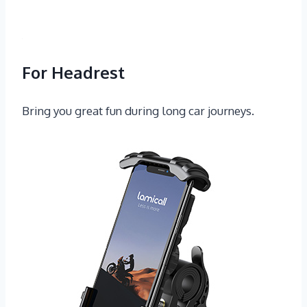
For Headrest
Bring you great fun during long car journeys.