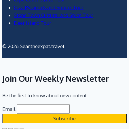
Giza Pyramids and Sphinx Tour
Stone Town Cultural and Spice Tour
Deer Island Tour
© 2026 Seantheexpat.travel
Join Our Weekly Newsletter
Be the first to know about new content
Email