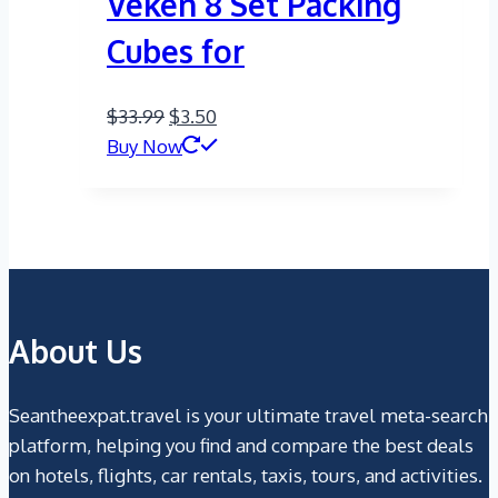
Veken 8 Set Packing
Cubes for
Original
Current
$
33.99
$
3.50
price
price
Buy Now
was:
is:
$33.99.
$3.50.
About Us
Seantheexpat.travel is your ultimate travel meta-search
platform, helping you find and compare the best deals
on hotels, flights, car rentals, taxis, tours, and activities.