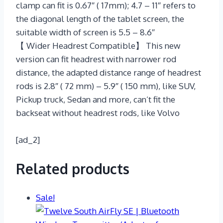
clamp can fit is 0.67″ ( 17mm); 4.7 – 11″ refers to
the diagonal length of the tablet screen, the
suitable width of screen is 5.5 – 8.6″
【 Wider Headrest Compatible】 This new
version can fit headrest with narrower rod
distance, the adapted distance range of headrest
rods is 2.8″ ( 72 mm) – 5.9″ ( 150 mm), like SUV,
Pickup truck, Sedan and more, can’t fit the
backseat without headrest rods, like Volvo
[ad_2]
Related products
Sale!