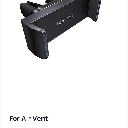
For Air Vent