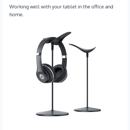
Working well with your tablet in the office and
home.