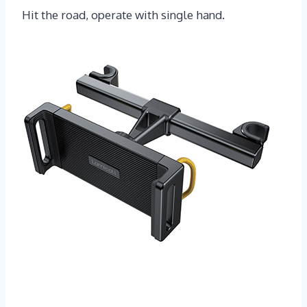
Hit the road, operate with single hand.