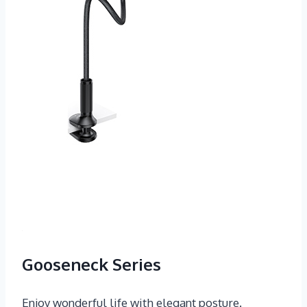
Gooseneck Series
Enjoy wonderful life with elegant posture.