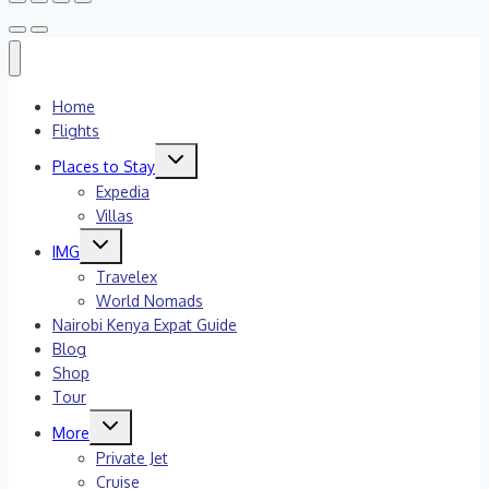
Home
Flights
Toggle
Places to Stay
child
menu
Expedia
Villas
Toggle
IMG
child
menu
Travelex
World Nomads
Nairobi Kenya Expat Guide
Blog
Shop
Tour
Toggle
More
child
menu
Private Jet
Cruise