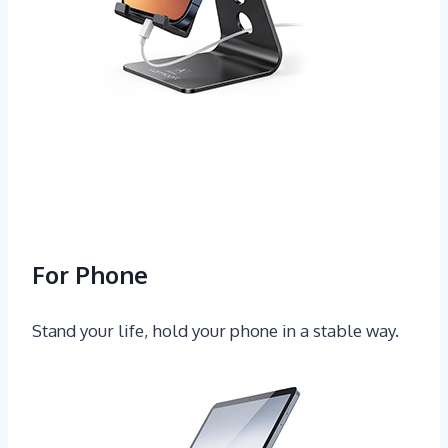
For Phone
Stand your life, hold your phone in a stable way.