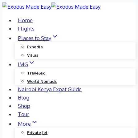
Skip
to
Home
content
Flights
Places to Stay
Expedia
Villas
IMG
Travelex
World Nomads
Nairobi Kenya Expat Guide
Blog
Shop
Tour
More
Private Jet