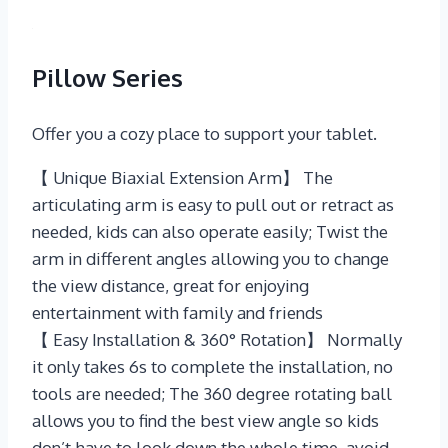
Pillow Series
Offer you a cozy place to support your tablet.
【 Unique Biaxial Extension Arm】 The
articulating arm is easy to pull out or retract as
needed, kids can also operate easily; Twist the
arm in different angles allowing you to change
the view distance, great for enjoying
entertainment with family and friends
【 Easy Installation & 360° Rotation】 Normally
it only takes 6s to complete the installation, no
tools are needed; The 360 degree rotating ball
allows you to find the best view angle so kids
don’t have to look down the whole time, avoid