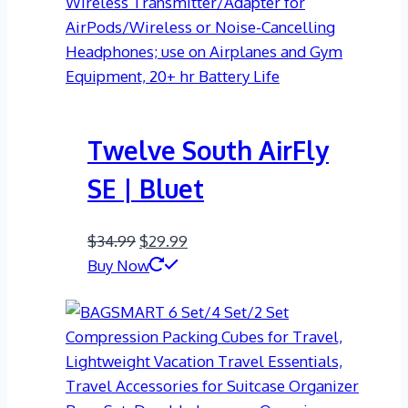
Twelve South AirFly
SE | Bluet
Original
Current
$
34.99
$
29.99
price
price
Buy Now
was:
is:
$34.99.
$29.99.