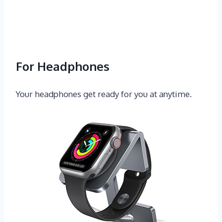
For Headphones
Your headphones get ready for you at anytime.