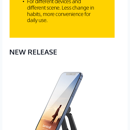
NEW RELEASE