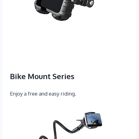
Bike Mount Series
Enjoy a free and easy riding.