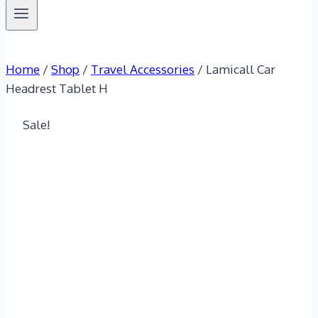
Home
/
Shop
/
Travel Accessories
/
Lamicall Car
Headrest Tablet H
Sale!