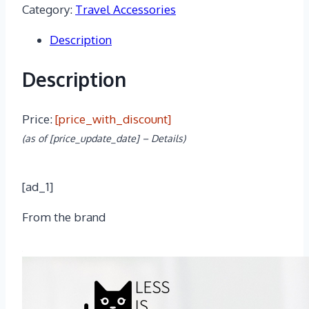
Category:
Travel Accessories
$24.99.
$17.98.
Description
Description
Price:
[price_with_discount]
(as of [price_update_date] –
Details
)
[ad_1]
From the brand