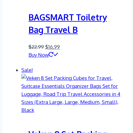
BAGSMART Toiletry
Bag Travel B
Original
Current
$
22.99
$
16.99
price
price
Buy Now
was:
is:
Sale!
$22.99.
$16.99.