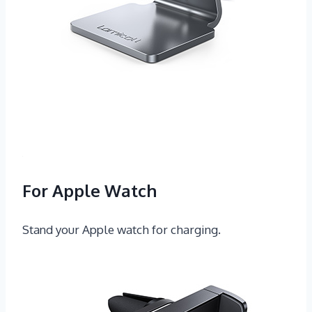
For Apple Watch
Stand your Apple watch for charging.