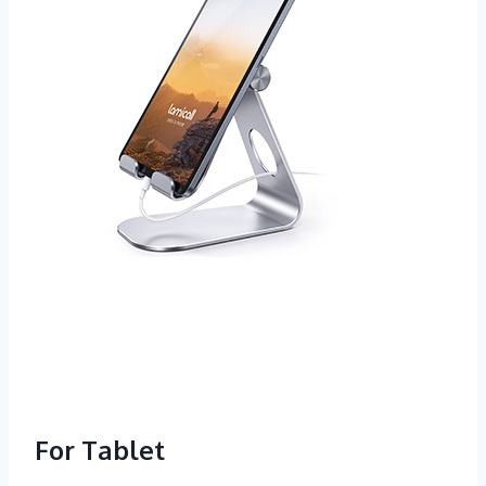
For Tablet