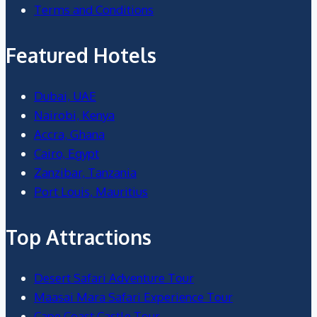
Terms and Conditions
Featured Hotels
Dubai, UAE
Nairobi, Kenya
Accra, Ghana
Cairo, Egypt
Zanzibar, Tanzania
Port Louis, Mauritius
Top Attractions
Desert Safari Adventure Tour
Maasai Mara Safari Experience Tour
Cape Coast Castle Tour