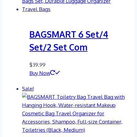
BAGSMART 6 Set/4
Set/2 Set Com
$
39.99
Buy Now
Sale!