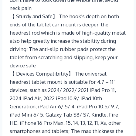
neck pain
【 Sturdy and Safe】 The hook’s depth on both
ends of the tablet car mount is deeper, the
headrest rod which is made of high-quality metal
also help greatly increase the stability during
driving; The anti-slip rubber pads protect the
tablet from scratching and slipping, keep your
device safe
【 Devices Compatibility】 The universal
headrest tablet mount is suitable for 4.7 – 11″
devices, such as 2024/ 2022/ 2021 iPad Pro 11,
2024 iPad Air, 2022 iPad 10.9/ iPad 10th
Generation, iPad Air 6/ 5/ 4, iPad Pro 10.5/ 9.7,
iPad Mini 6/ 5, Galaxy Tab S8/ S7, Kindle, Fire
HD, iPhone 16 Pro Max, 15, 14, 13, 12, 11, Xs, other
smartphones and tablets; The max thickness the