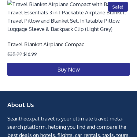
Sale!
Travel Blanket Airplane Compac
$
25.99
$
16.99
Buy Now
About Us
Seantheexpat.travel is your ultimate travel meta-
search platform, helping you find and compare the
best deals on hotels, flights, car rentals, taxis, tours,