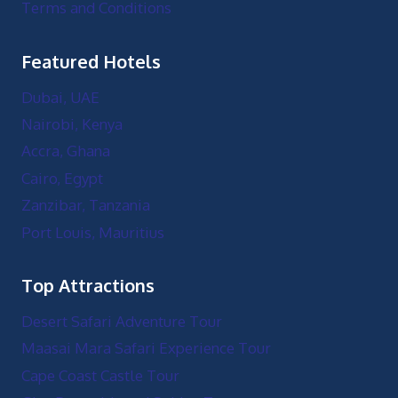
Terms and Conditions
Featured Hotels
Dubai, UAE
Nairobi, Kenya
Accra, Ghana
Cairo, Egypt
Zanzibar, Tanzania
Port Louis, Mauritius
Top Attractions
Desert Safari Adventure Tour
Maasai Mara Safari Experience Tour
Cape Coast Castle Tour