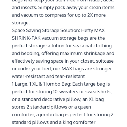
and insects. Simply pack away your clean items
and vacuum to compress for up to 2X more
storage.
Space Saving Storage Solution: Hefty MAX
SHRINK-PAK vacuum storage bags are the
perfect storage solution for seasonal clothing
and bedding, offering maximum shrinkage and
effectively saving space in your closet, suitcase
or under your bed; our MAX bags are stronger
water-resistant and tear-resistant
1 Large, 1 XL & 1 Jumbo Bag: Each large bag is
perfect for storing 10 sweaters or sweatshirts,
or a standard decorative pillow, an XL bag
stores 2 standard pillows or a queen
comforter, a jumbo bag is perfect for storing 2
standard pillows and a king comforter