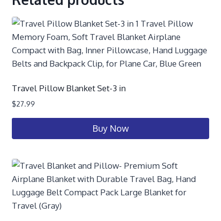
Travel Pillow Blanket Set-3 in
$
27.99
Buy Now