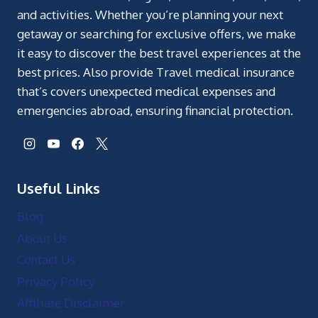
and activities. Whether you’re planning your next
getaway or searching for exclusive offers, we make
it easy to discover the best travel experiences at the
best prices. Also provide Travel medical insurance
that’s covers unexpected medical expenses and
emergencies abroad, ensuring financial protection.
Useful Links
Blog
About Us
Contact Us
Privacy Policy
Affiliate Disclaimer