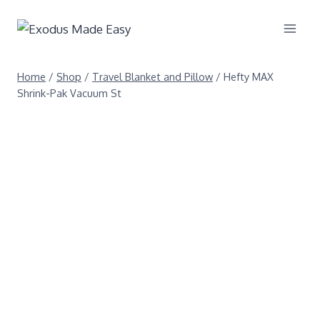
Home
/
Shop
/
Travel Blanket and Pillow
/
Hefty MAX
Shrink-Pak Vacuum St