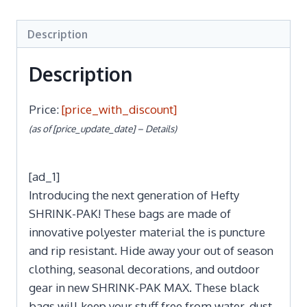
Description
Description
Price:
[price_with_discount]
(as of [price_update_date] –
Details
)
[ad_1]
Introducing the next generation of Hefty
SHRINK-PAK! These bags are made of
innovative polyester material the is puncture
and rip resistant. Hide away your out of season
clothing, seasonal decorations, and outdoor
gear in new SHRINK-PAK MAX. These black
bags will keep your stuff free from water, dust,