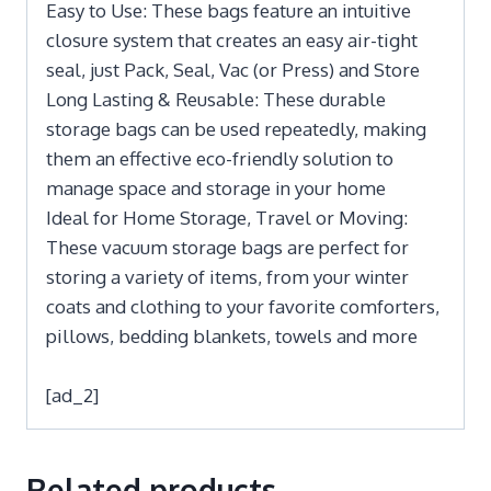
Easy to Use: These bags feature an intuitive
closure system that creates an easy air-tight
seal, just Pack, Seal, Vac (or Press) and Store
Long Lasting & Reusable: These durable
storage bags can be used repeatedly, making
them an effective eco-friendly solution to
manage space and storage in your home
Ideal for Home Storage, Travel or Moving:
These vacuum storage bags are perfect for
storing a variety of items, from your winter
coats and clothing to your favorite comforters,
pillows, bedding blankets, towels and more
[ad_2]
Related products