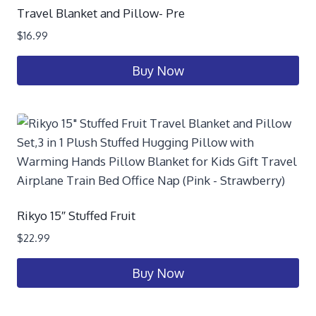
Travel Blanket and Pillow- Pre
$
16.99
Buy Now
Rikyo 15″ Stuffed Fruit
$
22.99
Buy Now