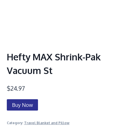
Hefty MAX Shrink-Pak
Vacuum St
$
24.97
Buy Now
Category:
Travel Blanket and Pillow