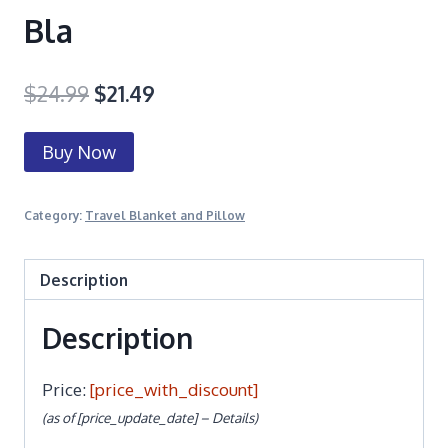
Bla
$
24.99
$
21.49
Buy Now
Category:
Travel Blanket and Pillow
Description
Description
Price:
[price_with_discount]
(as of [price_update_date] –
Details
)