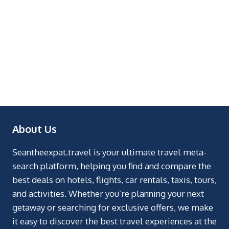
About Us
Seantheexpat.travel is your ultimate travel meta-
search platform, helping you find and compare the
best deals on hotels, flights, car rentals, taxis, tours,
and activities. Whether you’re planning your next
getaway or searching for exclusive offers, we make
it easy to discover the best travel experiences at the