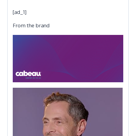
[ad_1]
From the brand