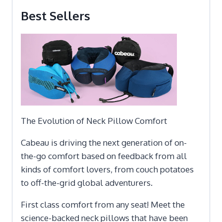
Best Sellers
The Evolution of Neck Pillow Comfort
Cabeau is driving the next generation of on-
the-go comfort based on feedback from all
kinds of comfort lovers, from couch potatoes
to off-the-grid global adventurers.
First class comfort from any seat! Meet the
science-backed neck pillows that have been