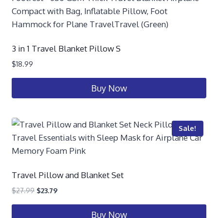
3 in 1 Travel Blanket Pillow S
$
18.99
Buy Now
Sale!
Travel Pillow and Blanket Set
$
27.99
$
23.79
Buy Now