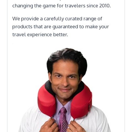
changing the game for travelers since 2010.
We provide a carefully curated range of
products that are guaranteed to make your
travel experience better.