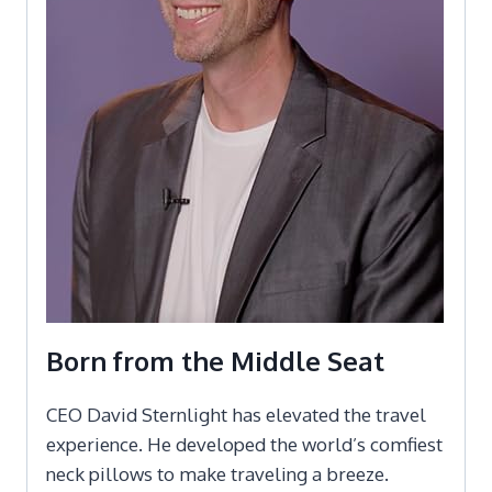
Born from the Middle Seat
CEO David Sternlight has elevated the travel
experience. He developed the world’s comfiest
neck pillows to make traveling a breeze.