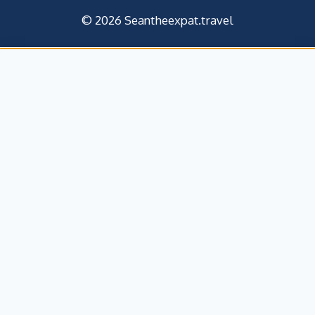
© 2026 Seantheexpat.travel