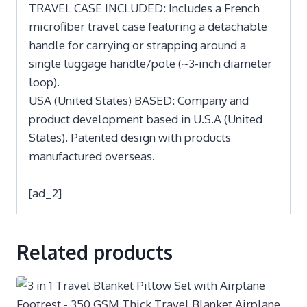
TRAVEL CASE INCLUDED: Includes a French
microfiber travel case featuring a detachable
handle for carrying or strapping around a
single luggage handle/pole (~3-inch diameter
loop).
USA (United States) BASED: Company and
product development based in U.S.A (United
States). Patented design with products
manufactured overseas.
[ad_2]
Related products