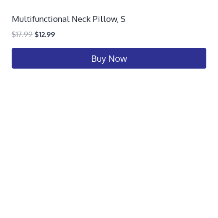
Multifunctional Neck Pillow, S
$
17.99
$
12.99
Buy Now