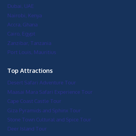
Dubai, UAE
Nairobi, Kenya
Accra, Ghana
Cairo, Egypt
Zanzibar, Tanzania
Port Louis, Mauritius
Top Attractions
Desert Safari Adventure Tour
Maasai Mara Safari Experience Tour
Cape Coast Castle Tour
Giza Pyramids and Sphinx Tour
Stone Town Cultural and Spice Tour
Deer Island Tour