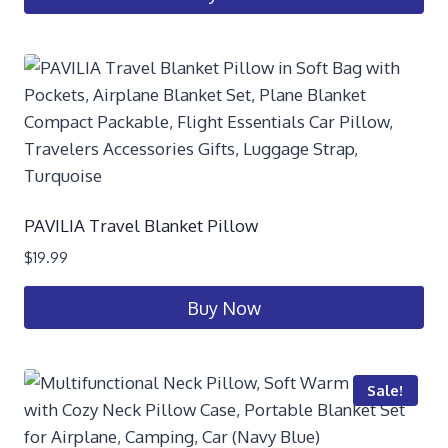
PAVILIA Travel Blanket Pillow
$
19.99
Buy Now
Sale!