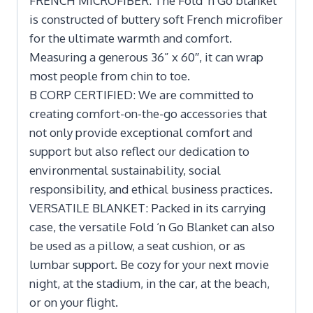
FRENCH MICROFIBER: The Fold ‘n Go blanket
is constructed of buttery soft French microfiber
for the ultimate warmth and comfort.
Measuring a generous 36” x 60″, it can wrap
most people from chin to toe.
B CORP CERTIFIED: We are committed to
creating comfort-on-the-go accessories that
not only provide exceptional comfort and
support but also reflect our dedication to
environmental sustainability, social
responsibility, and ethical business practices.
VERSATILE BLANKET: Packed in its carrying
case, the versatile Fold ‘n Go Blanket can also
be used as a pillow, a seat cushion, or as
lumbar support. Be cozy for your next movie
night, at the stadium, in the car, at the beach,
or on your flight.