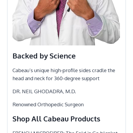
Backed by Science
Cabeau’s unique high-profile sides cradle the
head and neck for 360-degree support
DR. NEIL GHODADRA, M.D.
Renowned Orthopedic Surgeon
Shop All Cabeau Products