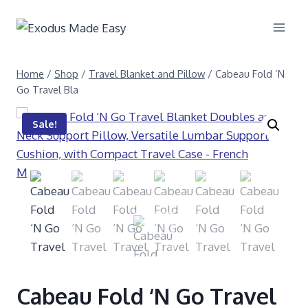
Home
/
Shop
/
Travel Blanket and Pillow
/
Cabeau Fold ‘N
Go Travel Bla
Sale!
Cabeau Fold ‘N Go Travel