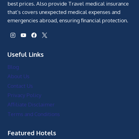
best prices. Also provide Travel medical insurance
that’s covers unexpected medical expenses and
emergencies abroad, ensuring financial protection.
Useful Links
Blog
About Us
Contact Us
Privacy Policy
Affiliate Disclaimer
Terms and Conditions
Featured Hotels