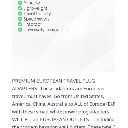
PREMIUM EUROPEAN TRAVEL PLUG
ADAPTERS -These adapters are European
travel must haves. Go from United States,
America, China, Australia to ALL of Europe (EU)
with these small white power plug adapters.
WILL FIT all EUROPEAN OUTLETS – including
the Modern hexagon wall outlets. These type C