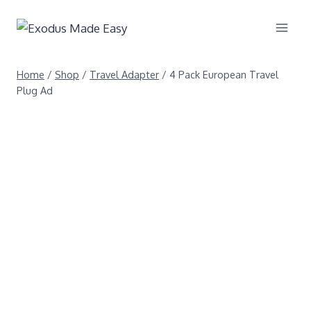
Home
/
Shop
/
Travel Adapter
/
4 Pack European Travel
Plug Ad