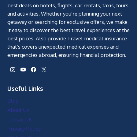
best deals on hotels, flights, car rentals, taxis, tours,
and activities. Whether you’re planning your next
getaway or searching for exclusive offers, we make
it easy to discover the best travel experiences at the
best prices. Also provide Travel medical insurance
that’s covers unexpected medical expenses and
emergencies abroad, ensuring financial protection.
Useful Links
Blog
About Us
Contact Us
Privacy Policy