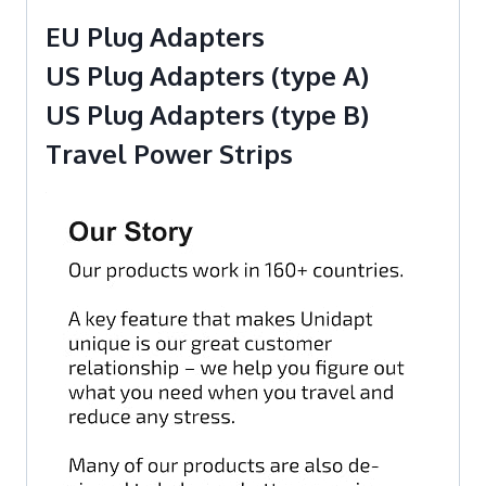
EU Plug Adapters
US Plug Adapters (type A)
US Plug Adapters (type B)
Travel Power Strips