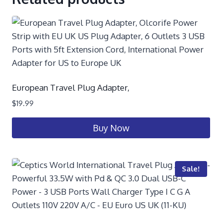
European Travel Plug Adapter,
$
19.99
Buy Now
Sale!