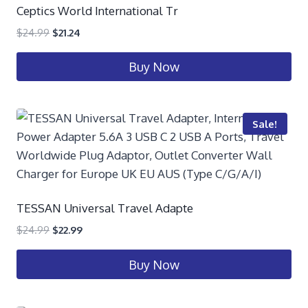
Ceptics World International Tr
$
24.99
$
21.24
Buy Now
Sale!
TESSAN Universal Travel Adapte
$
24.99
$
22.99
Buy Now