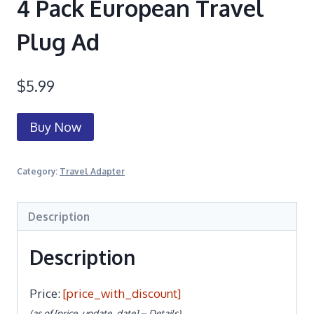
4 Pack European Travel
Plug Ad
$
5.99
Buy Now
Category:
Travel Adapter
Description
Description
Price:
[price_with_discount]
(as of [price_update_date] –
Details
)