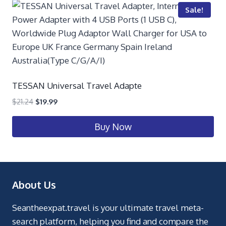
Sale!
TESSAN Universal Travel Adapte
$
21.24
$
19.99
Buy Now
About Us
Seantheexpat.travel is your ultimate travel meta-
search platform, helping you find and compare the