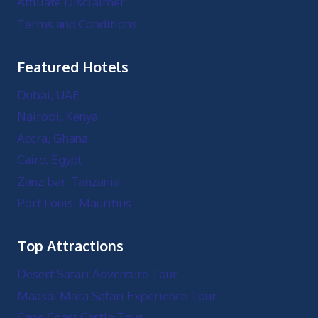
Affiliate Disclaimer
Terms and Conditions
Featured Hotels
Dubai, UAE
Nairobi, Kenya
Accra, Ghana
Cairo, Egypt
Zanzibar, Tanzania
Port Louis, Mauritius
Top Attractions
Desert Safari Adventure Tour
Maasai Mara Safari Experience Tour
Cape Coast Castle Tour