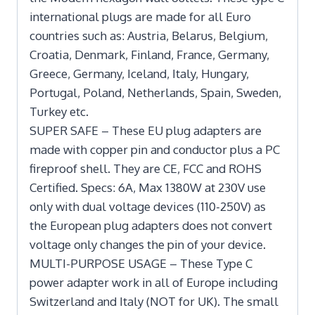
international plugs are made for all Euro
countries such as: Austria, Belarus, Belgium,
Croatia, Denmark, Finland, France, Germany,
Greece, Germany, Iceland, Italy, Hungary,
Portugal, Poland, Netherlands, Spain, Sweden,
Turkey etc.
SUPER SAFE – These EU plug adapters are
made with copper pin and conductor plus a PC
fireproof shell. They are CE, FCC and ROHS
Certified. Specs: 6A, Max 1380W at 230V use
only with dual voltage devices (110-250V) as
the European plug adapters does not convert
voltage only changes the pin of your device.
MULTI-PURPOSE USAGE – These Type C
power adapter work in all of Europe including
Switzerland and Italy (NOT for UK). The small