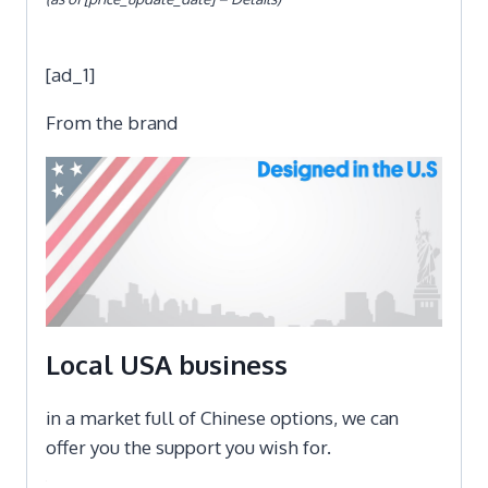
[ad_1]
From the brand
Local USA business
in a market full of Chinese options, we can
offer you the support you wish for.