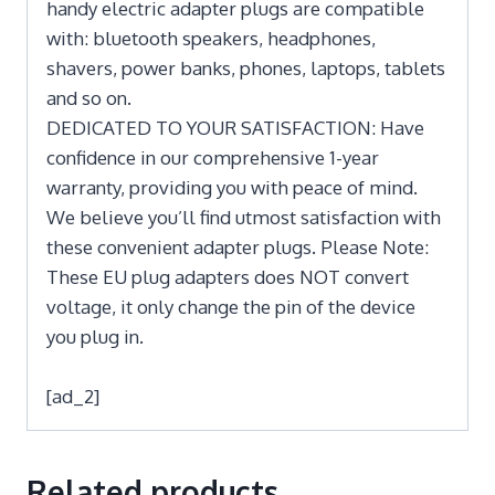
handy electric adapter plugs are compatible
with: bluetooth speakers, headphones,
shavers, power banks, phones, laptops, tablets
and so on.
DEDICATED TO YOUR SATISFACTION: Have
confidence in our comprehensive 1-year
warranty, providing you with peace of mind.
We believe you’ll find utmost satisfaction with
these convenient adapter plugs. Please Note:
These EU plug adapters does NOT convert
voltage, it only change the pin of the device
you plug in.
[ad_2]
Related products