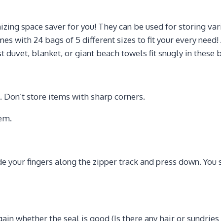
g space saver for you! They can be used for storing varie
es with 24 bags of 5 different sizes to fit your every nee
t duvet, blanket, or giant beach towels fit snugly in these 
s. Don’t store items with sharp corners.
hem.
de your fingers along the zipper track and press down. You s
again whether the seal is good (Is there any hair or sundries 