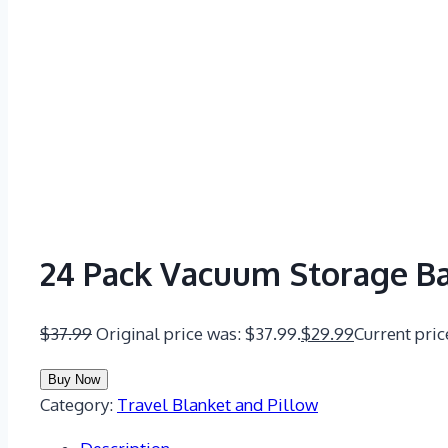
24 Pack Vacuum Storage B
$
37.99
Original price was: $37.99.
$
29.99
Current pric
Buy Now
Category:
Travel Blanket and Pillow