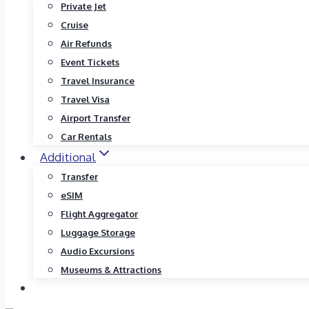
Private Jet
Cruise
Air Refunds
Event Tickets
Travel Insurance
Travel Visa
Airport Transfer
Car Rentals
Additional
Transfer
eSIM
Flight Aggregator
Luggage Storage
Audio Excursions
Museums & Attractions