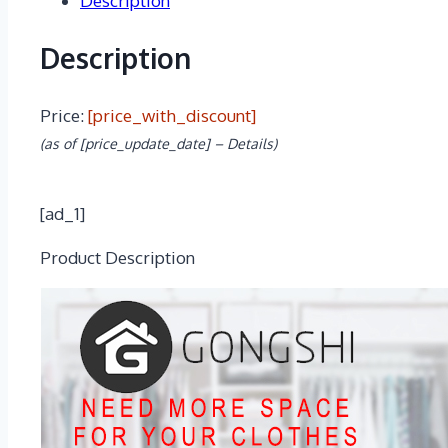
Description
Description
Price:
[price_with_discount]
(as of [price_update_date] –
Details
)
[ad_1]
Product Description