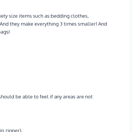
ty size items such as:bedding clothes,
d! And they make everything 3 times smaller! And
bags!
hould be able to feel if any areas are not
in zipper).