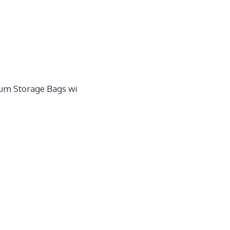
um Storage Bags wi