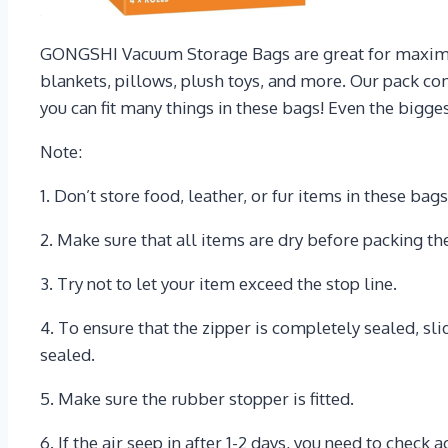
GONGSHI Vacuum Storage Bags are great for maximizin
blankets, pillows, plush toys, and more. Our pack com
you can fit many things in these bags! Even the bigges
Note:
1. Don’t store food, leather, or fur items in these bag
2. Make sure that all items are dry before packing t
3. Try not to let your item exceed the stop line.
4. To ensure that the zipper is completely sealed, sli
sealed.
5. Make sure the rubber stopper is fitted.
6. If the air seep in after 1-2 days, you need to check 