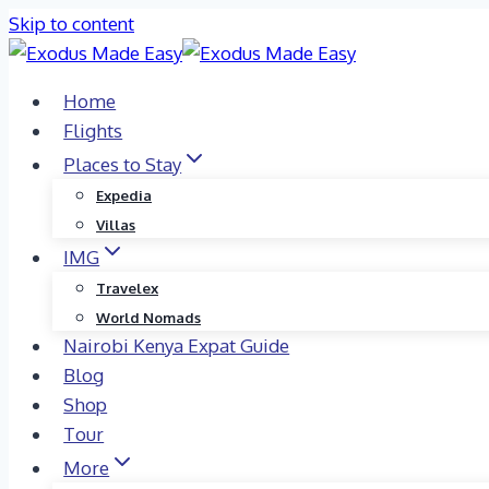
Skip to content
Home
Flights
Places to Stay
Expedia
Villas
IMG
Travelex
World Nomads
Nairobi Kenya Expat Guide
Blog
Shop
Tour
More