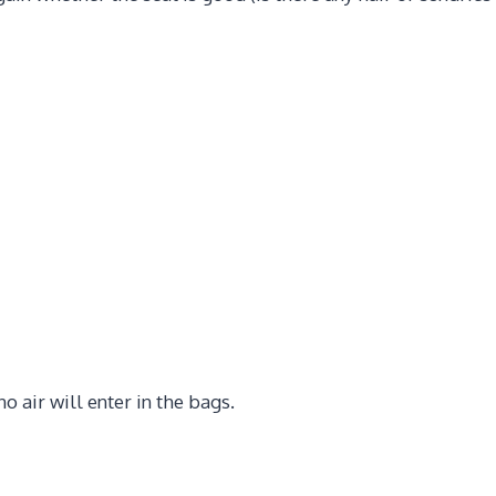
 air will enter in the bags.