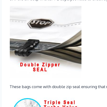
These bags come with double zip seal ensuring that no