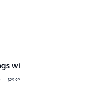
ags wi
e is: $29.99.