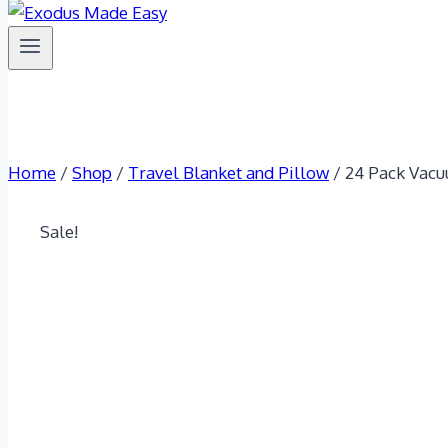
Home
/
Shop
/
Travel Blanket and Pillow
/
24 Pack Vacu
Sale!