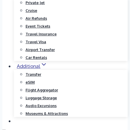
Private Jet
Cruise
Air Refunds
Event Tickets
Travel Insurance
Travel Visa
Airport Transfer
Car Rentals
Additional
Transfer
eSIM
Flight Aggregator
Luggage Storage
Audio Excursions
Museums & Attractions