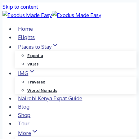
Skip to content
Home
Flights
Places to Stay
Expedia
Villas
IMG
Travelex
World Nomads
Nairobi Kenya Expat Guide
Blog
Shop
Tour
More