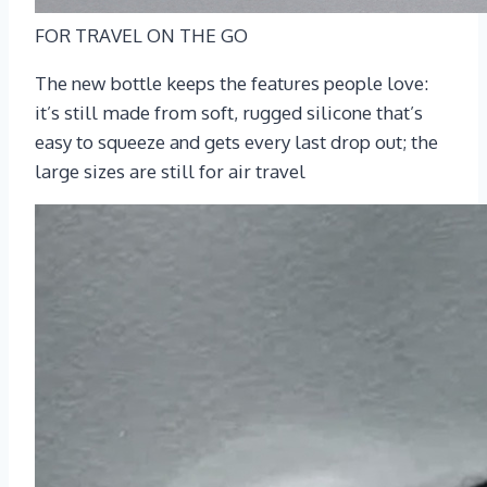
FOR TRAVEL ON THE GO
The new bottle keeps the features people love:
it’s still made from soft, rugged silicone that’s
easy to squeeze and gets every last drop out; the
large sizes are still for air travel