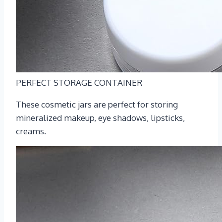
PERFECT STORAGE CONTAINER
These cosmetic jars are perfect for storing
mineralized makeup, eye shadows, lipsticks,
creams.