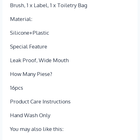
Brush, 1 x Label, 1 x Toiletry Bag
Material:
Silicone+Plastic
Special Feature
Leak Proof, Wide Mouth
How Many Piese?
16pcs
Product Care Instructions
‎Hand Wash Only
You may also like this: