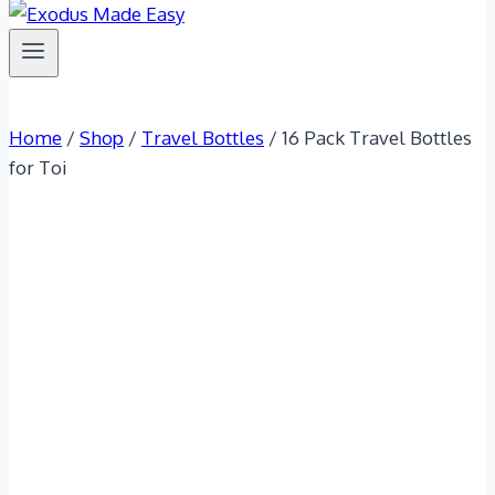
Home
/
Shop
/
Travel Bottles
/
16 Pack Travel Bottles
for Toi