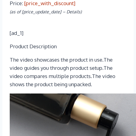
Price:
[price_with_discount]
(as of [price_update_date] –
Details
)
[ad_1]
Product Description
The video showcases the product in use.The
video guides you through product setup.The
video compares multiple products.The video
shows the product being unpacked.