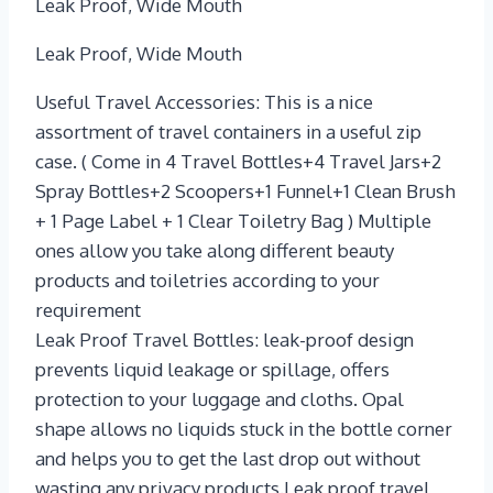
Leak Proof, Wide Mouth
Leak Proof, Wide Mouth
Useful Travel Accessories: This is a nice
assortment of travel containers in a useful zip
case. ( Come in 4 Travel Bottles+4 Travel Jars+2
Spray Bottles+2 Scoopers+1 Funnel+1 Clean Brush
+ 1 Page Label + 1 Clear Toiletry Bag ) Multiple
ones allow you take along different beauty
products and toiletries according to your
requirement
Leak Proof Travel Bottles: leak-proof design
prevents liquid leakage or spillage, offers
protection to your luggage and cloths. Opal
shape allows no liquids stuck in the bottle corner
and helps you to get the last drop out without
wasting any privacy products.Leak proof travel