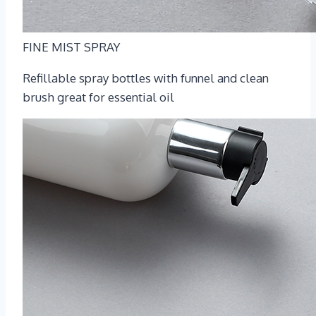
FINE MIST SPRAY
Refillable spray bottles with funnel and clean
brush great for essential oil