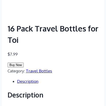
16 Pack Travel Bottles for
Toi
$
7.99
Buy Now
Category:
Travel Bottles
Description
Description