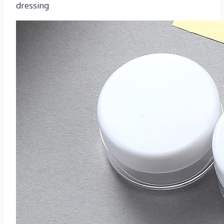
dressing