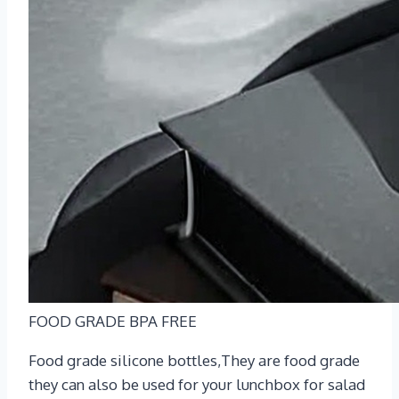
FOOD GRADE BPA FREE
Food grade silicone bottles,They are food grade
they can also be used for your lunchbox for salad