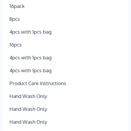
16pack
8pcs
4pcs with 1pcs bag
16pcs
4pcs with 1pcs bag
4pcs with 1pcs bag
Product Care Instructions
Hand Wash Only
Hand Wash Only
Hand Wash Only