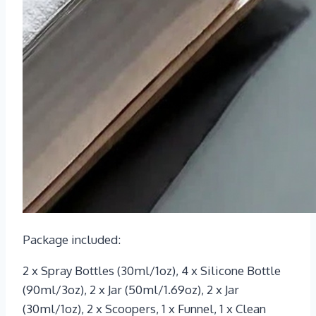
Package included:
2 x Spray Bottles (30ml/1oz), 4 x Silicone Bottle
(90ml/3oz), 2 x Jar (50ml/1.69oz), 2 x Jar
(30ml/1oz), 2 x Scoopers, 1 x Funnel, 1 x Clean