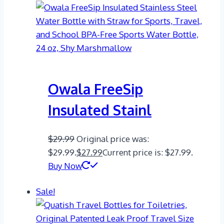
Owala FreeSip
Insulated Stainl
$
29.99
Original price was:
$29.99.
$
27.99
Current price is: $27.99.
Buy Now
Sale!