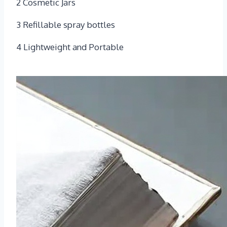
2 Cosmetic Jars
3 Refillable spray bottles
4 Lightweight and Portable