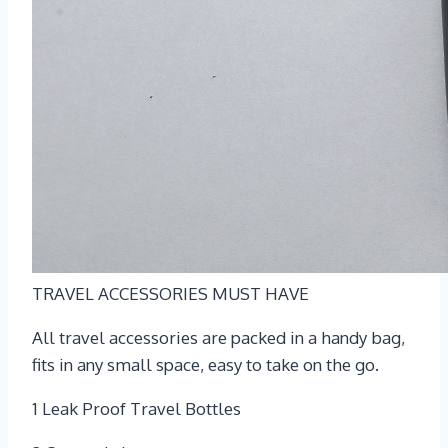
TRAVEL ACCESSORIES MUST HAVE
All travel accessories are packed in a handy bag,
fits in any small space, easy to take on the go.
1 Leak Proof Travel Bottles