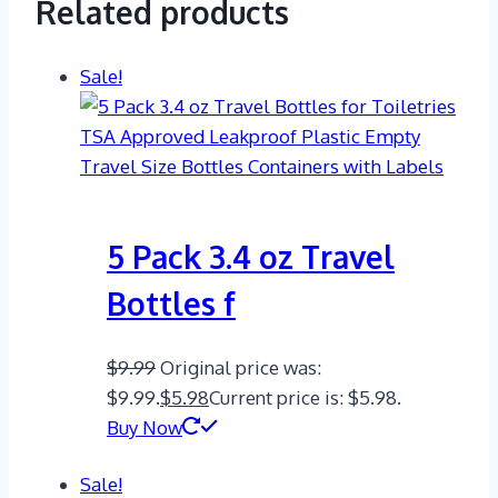
Related products
Sale!
5 Pack 3.4 oz Travel
Bottles f
$
9.99
Original price was:
$9.99.
$
5.98
Current price is: $5.98.
Buy Now
Sale!