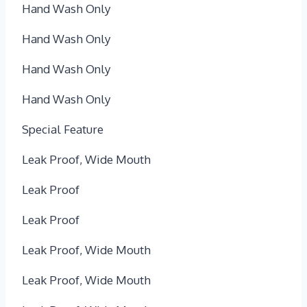
Hand Wash Only
Hand Wash Only
Hand Wash Only
Hand Wash Only
Special Feature
Leak Proof, Wide Mouth
Leak Proof
Leak Proof
Leak Proof, Wide Mouth
Leak Proof, Wide Mouth