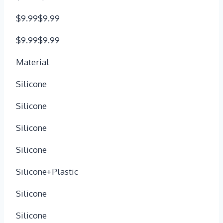
$9.99$9.99
$9.99$9.99
Material
Silicone
Silicone
Silicone
Silicone
Silicone+Plastic
Silicone
Silicone