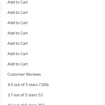
Add to Cart
Add to Cart
Add to Cart
Add to Cart
Add to Cart
Add to Cart
Add to Cart
Customer Reviews
4.5 out of 5 stars 7,006
3.7 out of 5 stars 53