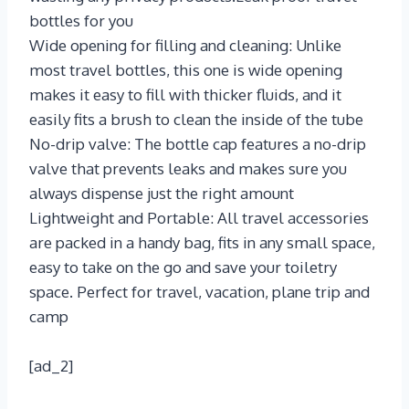
bottles for you
Wide opening for filling and cleaning: Unlike
most travel bottles, this one is wide opening
makes it easy to fill with thicker fluids, and it
easily fits a brush to clean the inside of the tube
No-drip valve: The bottle cap features a no-drip
valve that prevents leaks and makes sure you
always dispense just the right amount
Lightweight and Portable: All travel accessories
are packed in a handy bag, fits in any small space,
easy to take on the go and save your toiletry
space. Perfect for travel, vacation, plane trip and
camp
[ad_2]