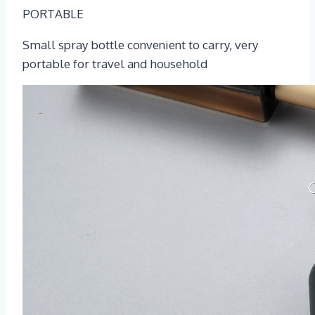
PORTABLE
Small spray bottle convenient to carry, very
portable for travel and household