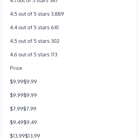
4.1 out of 5 stars 387
4.5 out of 5 stars 3,889
4.4 out of 5 stars 641
4.5 out of 5 stars 302
4.6 out of 5 stars 113
Price
$9.99$9.99
$9.99$9.99
$7.99$7.99
$9.49$9.49
$13.99$13.99