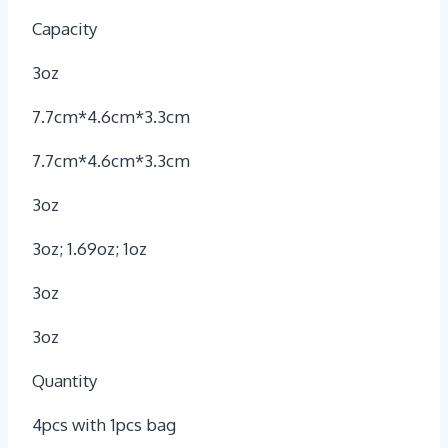
Capacity
3oz
7.7cm*4.6cm*3.3cm
7.7cm*4.6cm*3.3cm
3oz
3oz; 1.69oz; 1oz
3oz
3oz
Quantity
4pcs with 1pcs bag