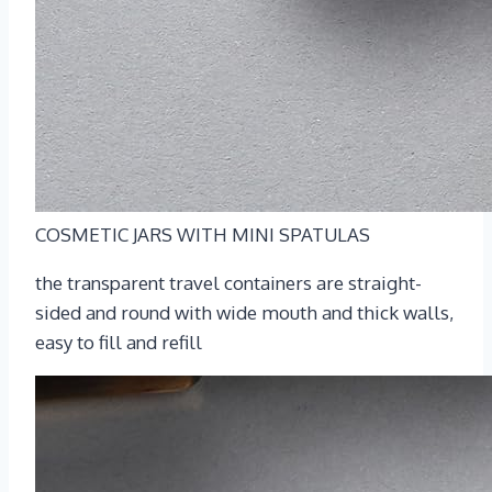
COSMETIC JARS WITH MINI SPATULAS
the transparent travel containers are straight-
sided and round with wide mouth and thick walls,
easy to fill and refill