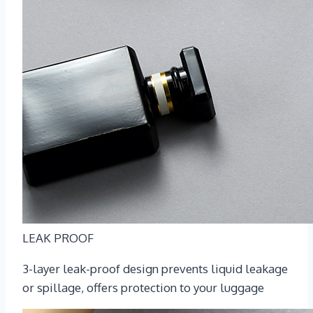
LEAK PROOF
3-layer leak-proof design prevents liquid leakage
or spillage, offers protection to your luggage